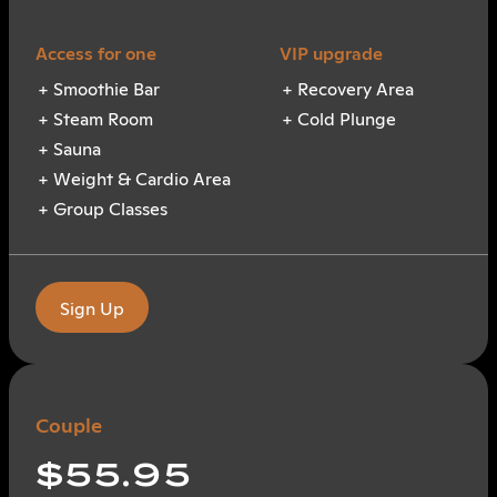
Smoothie Bar
Recovery Area
Steam Room
Cold Plunge
Sauna
Weight & Cardio Area
Group Classes
Sign Up
Couple
$55.95