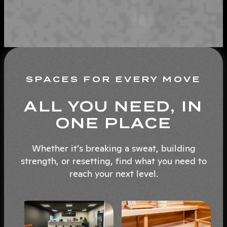
SPACES FOR EVERY MOVE
ALL YOU NEED, IN
ONE PLACE
Whether it’s breaking a sweat, building
strength, or resetting, find what you need to
reach your next level.