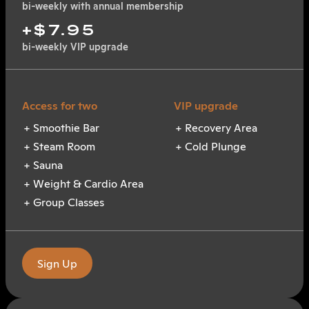
bi-weekly with annual membership
+$7.95
bi-weekly VIP upgrade
Smoothie Bar
Recovery Area
Steam Room
Cold Plunge
Sauna
Weight & Cardio Area
Group Classes
Sign Up