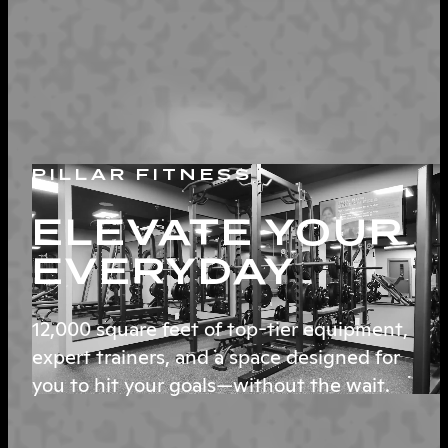
PILLAR FITNESS
ELEVATE YOUR
EVERYDAY
12,000 square feet of top-tier equipment,
expert trainers, and a space designed for
you to hit your goals—without the wait.