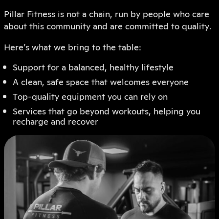
Pillar Fitness is not a chain, run by people who care
about this community and are committed to quality.
Here’s what we bring to the table:
Support for a balanced, healthy lifestyle
A clean, safe space that welcomes everyone
Top-quality equipment you can rely on
Services that go beyond workouts, helping you
recharge and recover