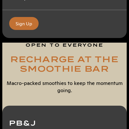
Sign Up
OPEN TO EVERYONE
RECHARGE AT THE
SMOOTHIE BAR
Macro-packed smoothies to keep the momentum
going.
PB&J