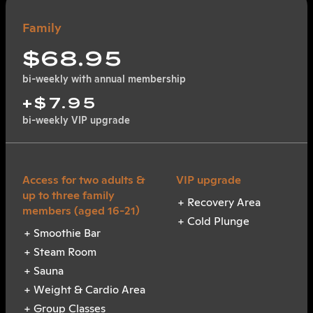
Family
$68.95
bi-weekly with annual membership
+$7.95
bi-weekly VIP upgrade
Recovery Area
Cold Plunge
Smoothie Bar
Steam Room
Sauna
Weight & Cardio Area
Group Classes