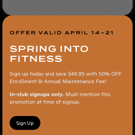
OFFER VALID APRIL 14–21
SPRING INTO
FITNESS
Sign up today and save $49.95 with 50% OFF
Enrollment & Annual Maintenance Fee!
In-club signups only.
Must mention this
promotion at time of signup.
Sign Up