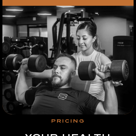
PRICING