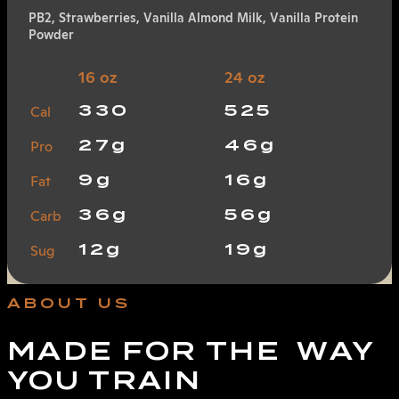
PB2, Strawberries, Vanilla Almond Milk, Vanilla Protein
Powder
16 oz
24 oz
330
525
Cal
27g
46g
Pro
9g
16g
Fat
36g
56g
Carb
12g
19g
Sug
ABOUT US
MADE FOR THE WAY
YOU TRAIN