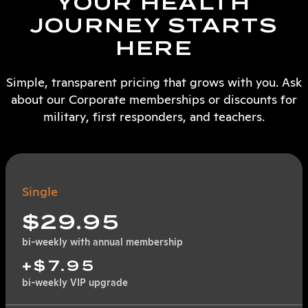
YOUR HEALTH
JOURNEY STARTS
HERE
Simple, transparent pricing that grows with you. Ask
about our Corporate memberships or discounts for
military, first responders, and teachers.
Single
$29.95
bi-weekly with annual membership
+$7.95
bi-weekly VIP upgrade