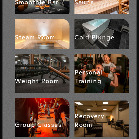
Smoothie Bar
Sauna
Steam Room
Cold Plunge
Personal
Weight Room
Training
Recovery
Group Classes
Room