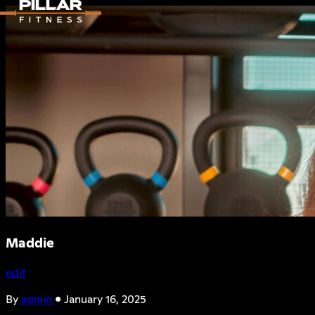
Maddie
edit
By
admin
•
January 16, 2025