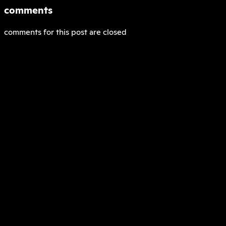
comments
comments for this post are closed