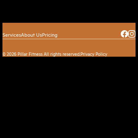
Services
About Us
Pricing
© 2026 Pillar Fitness All rights reserved.
Privacy Policy